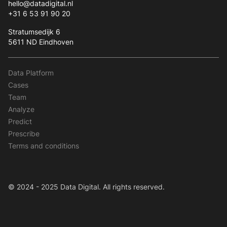
hello@datadigital.nl
+31 6 53 91 90 20
Stratumsedijk 6
5611 ND Eindhoven
Data Platform
Cases
Team
Analyze
Predict
Prescribe
Terms and conditions
© 2024 - 2025 Data Digital. All rights reserved.