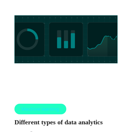
Machine learning
Different types of data analytics