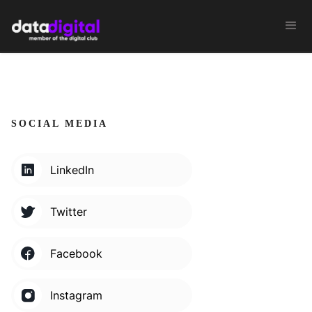
SOCIAL MEDIA
LinkedIn
Twitter
Facebook
Instagram