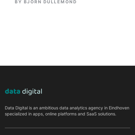
BY
BJÖRN DULLEMOND
Data Digital is an ambitious data analytics agency in Eindhoven
specialized in apps, online platforms and SaaS solutions.